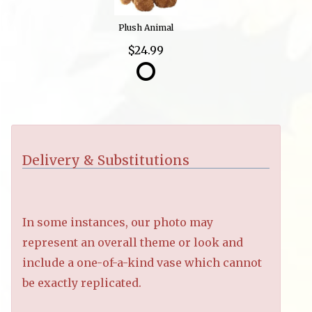
Plush Animal
$24.99
Delivery & Substitutions
In some instances, our photo may
represent an overall theme or look and
include a one-of-a-kind vase which cannot
be exactly replicated.