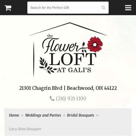
21301 Chagrin Blvd | Beachwood, OH 44122
(216) 921-1100
Home
Weddings and Parties
Bridal Bouquets
Lacy Rose Bouquet