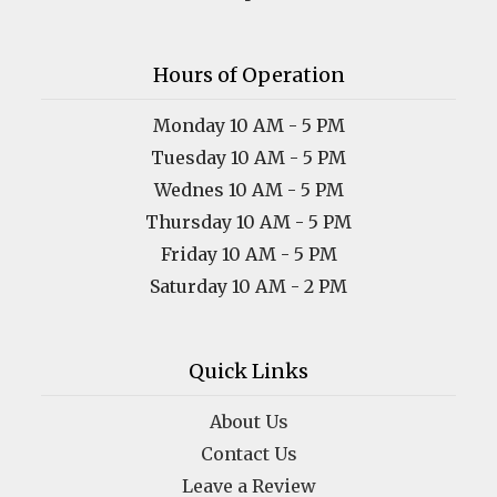
Hours of Operation
Monday 10 AM - 5 PM
Tuesday 10 AM - 5 PM
Wednes 10 AM - 5 PM
Thursday 10 AM - 5 PM
Friday 10 AM - 5 PM
Saturday 10 AM - 2 PM
Quick Links
About Us
Contact Us
Leave a Review