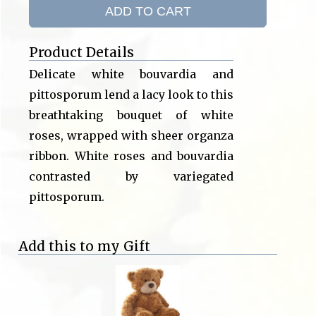
ADD TO CART
Product Details
Delicate white bouvardia and
pittosporum lend a lacy look to this
breathtaking bouquet of white
roses, wrapped with sheer organza
ribbon. White roses and bouvardia
contrasted by variegated
pittosporum.
Add this to my Gift