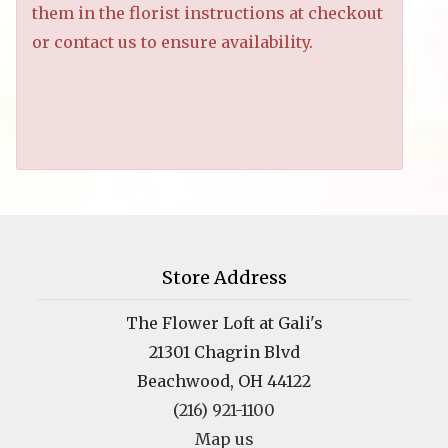
them in the florist instructions at checkout
or contact us to ensure availability.
Store Address
The Flower Loft at Gali's
21301 Chagrin Blvd
Beachwood, OH 44122
(216) 921-1100
Map us