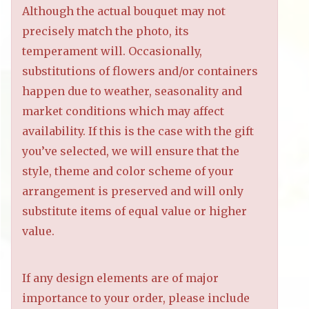
Although the actual bouquet may not
precisely match the photo, its
temperament will. Occasionally,
substitutions of flowers and/or containers
happen due to weather, seasonality and
market conditions which may affect
availability. If this is the case with the gift
you’ve selected, we will ensure that the
style, theme and color scheme of your
arrangement is preserved and will only
substitute items of equal value or higher
value.
If any design elements are of major
importance to your order, please include