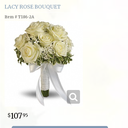
LACY ROSE BOUQUET
Item #
T186-2A
107
95