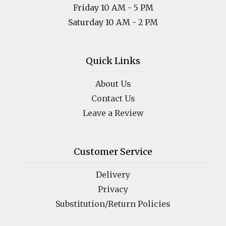
Friday 10 AM - 5 PM
Saturday 10 AM - 2 PM
Quick Links
About Us
Contact Us
Leave a Review
Customer Service
Delivery
Privacy
Substitution/Return Policies