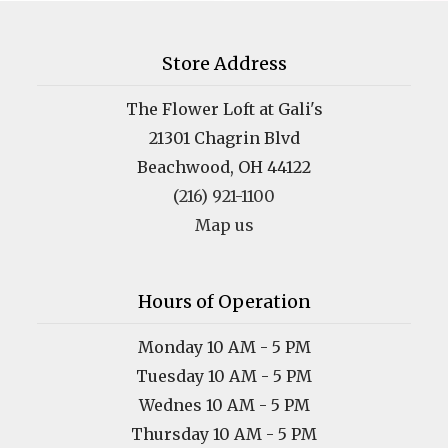
Store Address
The Flower Loft at Gali's
21301 Chagrin Blvd
Beachwood, OH 44122
(216) 921-1100
Map us
Hours of Operation
Monday 10 AM - 5 PM
Tuesday 10 AM - 5 PM
Wednes 10 AM - 5 PM
Thursday 10 AM - 5 PM