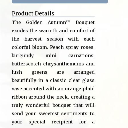
Product Details
The Golden Autumn™ Bouquet
exudes the warmth and comfort of
the harvest season with each
colorful bloom. Peach spray roses,
burgundy mini carnations,
butterscotch chrysanthemums and
lush greens are arranged
beautifully in a classic clear glass
vase accented with an orange plaid
ribbon around the neck, creating a
truly wonderful bouquet that will
send your sweetest sentiments to
your special recipient for a