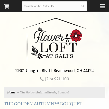
21301 Chagrin Blvd | Beachwood, OH 44122
(216) 921-1100
Home
The Golden Autumn&trade; Bouquet
THE GOLDEN AUTUMN™ BOUQUET