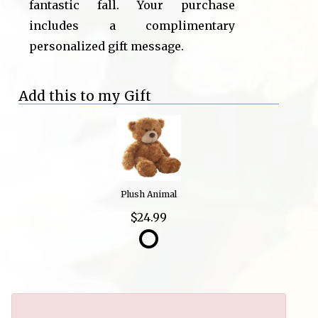
fantastic fall. Your purchase
includes a complimentary
personalized gift message.
Add this to my Gift
Plush Animal
$24.99