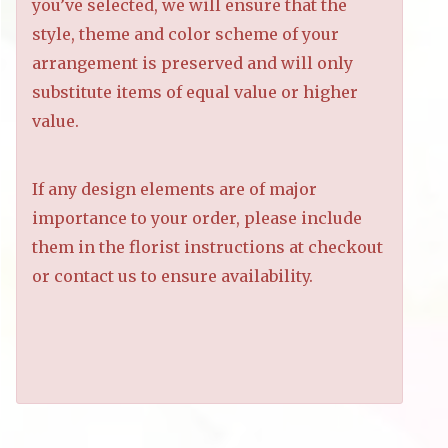
you’ve selected, we will ensure that the
style, theme and color scheme of your
arrangement is preserved and will only
substitute items of equal value or higher
value.
If any design elements are of major
importance to your order, please include
them in the florist instructions at checkout
or contact us to ensure availability.