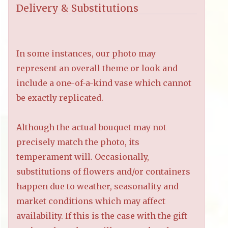
Delivery & Substitutions
In some instances, our photo may
represent an overall theme or look and
include a one-of-a-kind vase which cannot
be exactly replicated.
Although the actual bouquet may not
precisely match the photo, its
temperament will. Occasionally,
substitutions of flowers and/or containers
happen due to weather, seasonality and
market conditions which may affect
availability. If this is the case with the gift