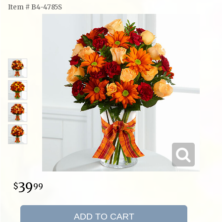
Item #
B4-4785S
39
99
ADD TO CART