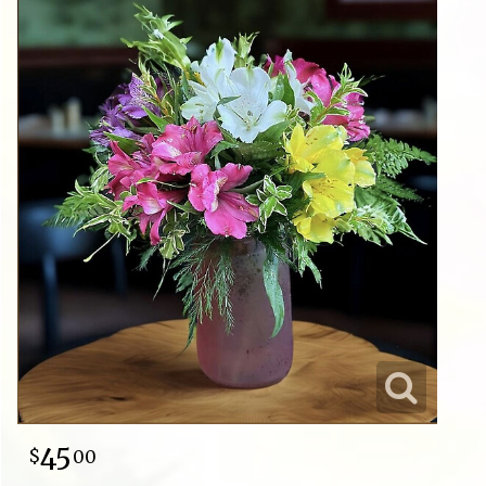
45
00