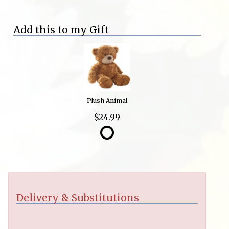
Add this to my Gift
Plush Animal
$24.99
Delivery & Substitutions