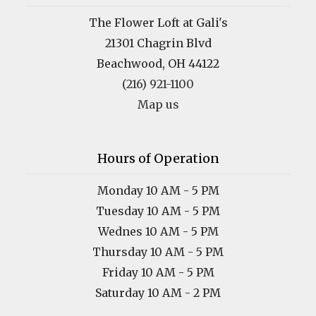
The Flower Loft at Gali's
21301 Chagrin Blvd
Beachwood, OH 44122
(216) 921-1100
Map us
Hours of Operation
Monday 10 AM - 5 PM
Tuesday 10 AM - 5 PM
Wednes 10 AM - 5 PM
Thursday 10 AM - 5 PM
Friday 10 AM - 5 PM
Saturday 10 AM - 2 PM