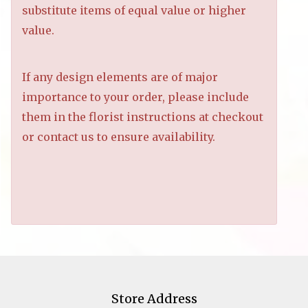
substitute items of equal value or higher
value.
If any design elements are of major
importance to your order, please include
them in the florist instructions at checkout
or contact us to ensure availability.
Store Address