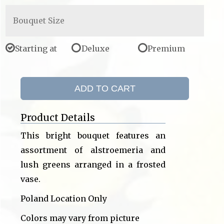
Bouquet Size
Starting at
Deluxe
Premium
ADD TO CART
Product Details
This bright bouquet features an
assortment of alstroemeria and
lush greens arranged in a frosted
vase.
Poland Location Only
Colors may vary from picture