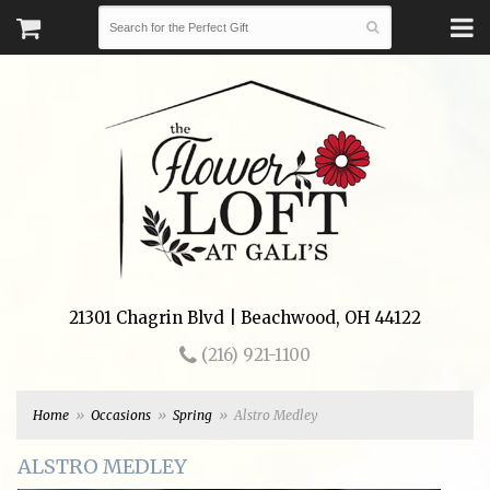
21301 Chagrin Blvd | Beachwood, OH 44122
(216) 921-1100
Home
Occasions
Spring
Alstro Medley
ALSTRO MEDLEY