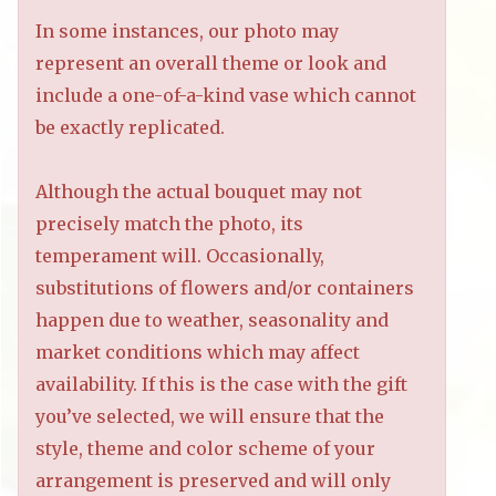
In some instances, our photo may
represent an overall theme or look and
include a one-of-a-kind vase which cannot
be exactly replicated.
Although the actual bouquet may not
precisely match the photo, its
temperament will. Occasionally,
substitutions of flowers and/or containers
happen due to weather, seasonality and
market conditions which may affect
availability. If this is the case with the gift
you’ve selected, we will ensure that the
style, theme and color scheme of your
arrangement is preserved and will only