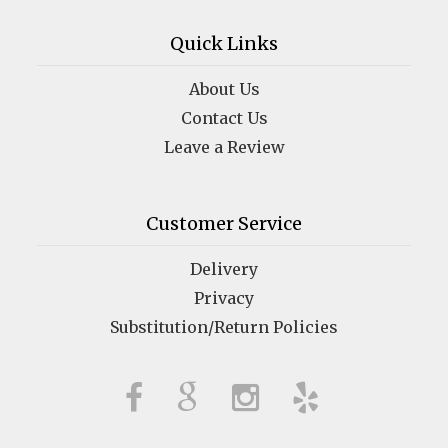
Quick Links
About Us
Contact Us
Leave a Review
Customer Service
Delivery
Privacy
Substitution/Return Policies