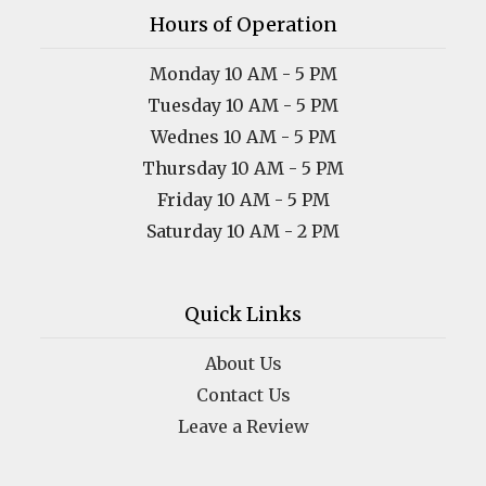
Hours of Operation
Monday 10 AM - 5 PM
Tuesday 10 AM - 5 PM
Wednes 10 AM - 5 PM
Thursday 10 AM - 5 PM
Friday 10 AM - 5 PM
Saturday 10 AM - 2 PM
Quick Links
About Us
Contact Us
Leave a Review