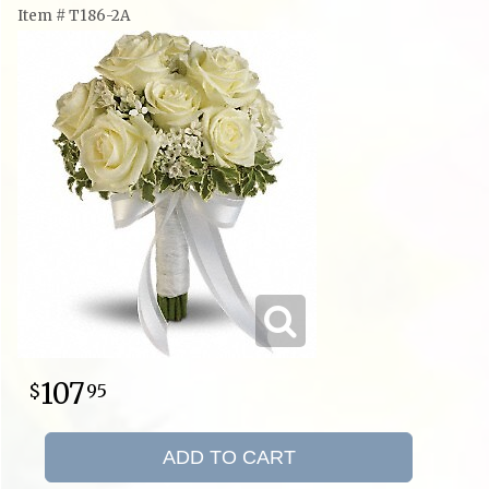
Item #
T186-2A
107
95
ADD TO CART