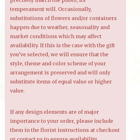
precisely match the photo, its
temperament will. Occasionally,
substitutions of flowers and/or containers
happen due to weather, seasonality and
market conditions which may affect
availability. If this is the case with the gift
you’ve selected, we will ensure that the
style, theme and color scheme of your
arrangement is preserved and will only
substitute items of equal value or higher
value.
If any design elements are of major
importance to your order, please include
them in the florist instructions at checkout
or contact us to ensure availability.