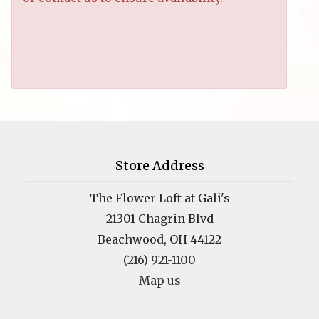
Store Address
The Flower Loft at Gali's
21301 Chagrin Blvd
Beachwood, OH 44122
(216) 921-1100
Map us