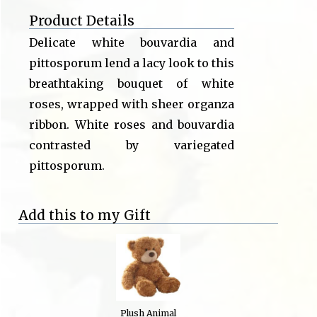
Product Details
Delicate white bouvardia and
pittosporum lend a lacy look to this
breathtaking bouquet of white
roses, wrapped with sheer organza
ribbon. White roses and bouvardia
contrasted by variegated
pittosporum.
Add this to my Gift
Plush Animal