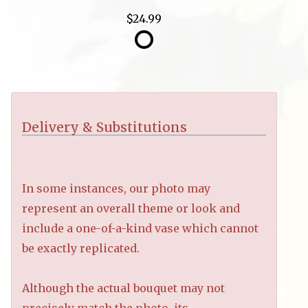
$24.99
Delivery & Substitutions
In some instances, our photo may
represent an overall theme or look and
include a one-of-a-kind vase which cannot
be exactly replicated.
Although the actual bouquet may not