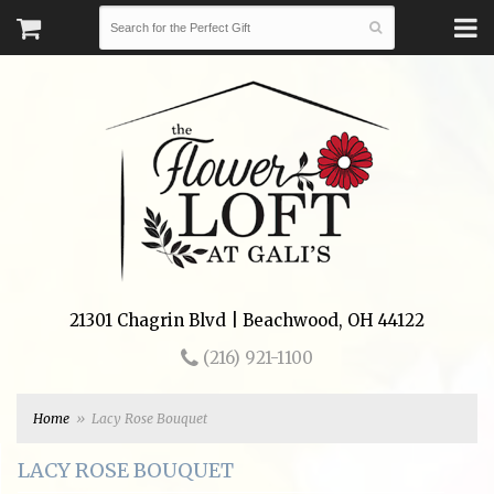
21301 Chagrin Blvd | Beachwood, OH 44122
(216) 921-1100
Home
Lacy Rose Bouquet
LACY ROSE BOUQUET